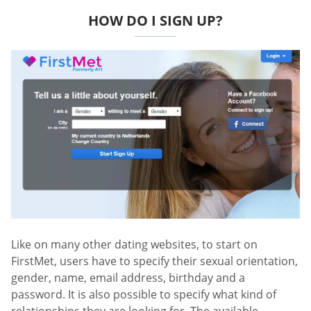
HOW DO I SIGN UP?
Like on many other dating websites, to start on
FirstMet, users have to specify their sexual orientation,
gender, name, email address, birthday and a
password. It is also possible to specify what kind of