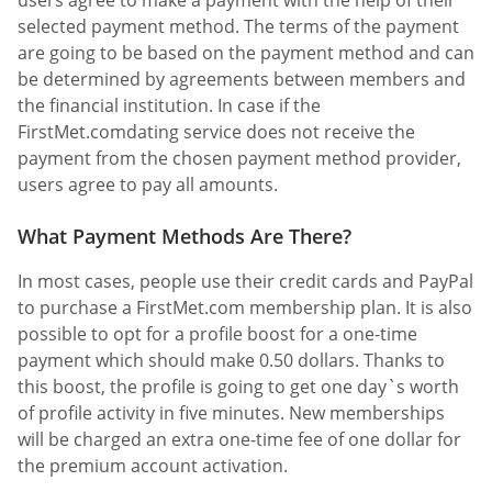
selected payment method. The terms of the payment
are going to be based on the payment method and can
be determined by agreements between members and
the financial institution. In case if the
FirstMet.comdating service does not receive the
payment from the chosen payment method provider,
users agree to pay all amounts.
What Payment Methods Are There?
In most cases, people use their credit cards and PayPal
to purchase a FirstMet.com membership plan. It is also
possible to opt for a profile boost for a one-time
payment which should make 0.50 dollars. Thanks to
this boost, the profile is going to get one day`s worth
of profile activity in five minutes. New memberships
will be charged an extra one-time fee of one dollar for
the premium account activation.