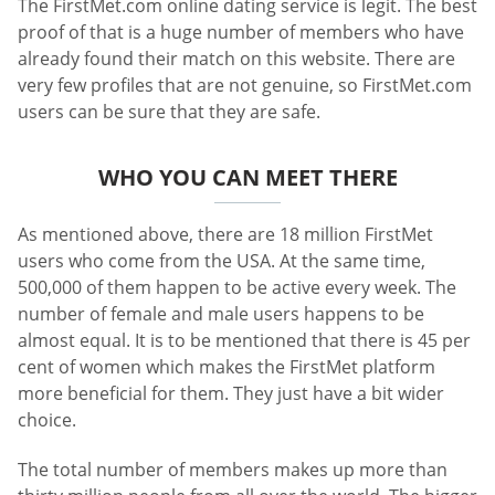
The FirstMet.com online dating service is legit. The best
proof of that is a huge number of members who have
already found their match on this website. There are
very few profiles that are not genuine, so FirstMet.com
users can be sure that they are safe.
WHO YOU CAN MEET THERE
As mentioned above, there are 18 million FirstMet
users who come from the USA. At the same time,
500,000 of them happen to be active every week. The
number of female and male users happens to be
almost equal. It is to be mentioned that there is 45 per
cent of women which makes the FirstMet platform
more beneficial for them. They just have a bit wider
choice.
The total number of members makes up more than