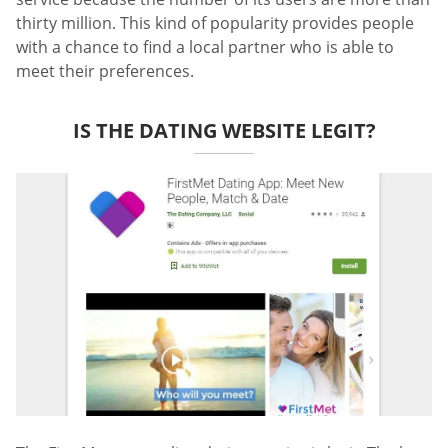
thirty million. This kind of popularity provides people
with a chance to find a local partner who is able to
meet their preferences.
IS THE DATING WEBSITE LEGIT?