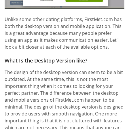
Unlike some other dating platforms, FirstMet.com has
both the desktop version and mobile application. This
is a great advantage because many people prefer
using an app as it makes communication easier. Let`
look a bit closer at each of the available options.
What Is the Desktop Version like?
The design of the desktop version can seem to be a bit
outdated. At the same time, this is not the most
important thing when it comes to looking for your
perfect partner. The difference between the desktop
and mobile versions of FirstMet.com happen to be
minimal. The design of the desktop version is designed
to provide users with smooth navigation. One more
important thing is that it is not cluttered with features
which are not necessary. This means that anyone can