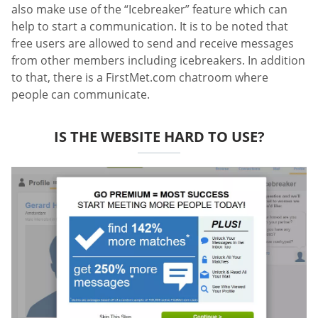
also make use of the “Icebreaker” feature which can
help to start a communication. It is to be noted that
free users are allowed to send and receive messages
from other members including icebreakers. In addition
to that, there is a FirstMet.com chatroom where
people can communicate.
IS THE WEBSITE HARD TO USE?