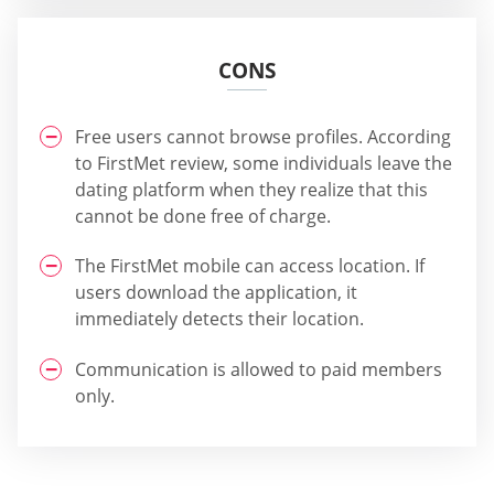
CONS
Free users cannot browse profiles. According
to FirstMet review, some individuals leave the
dating platform when they realize that this
cannot be done free of charge.
The FirstMet mobile can access location. If
users download the application, it
immediately detects their location.
Communication is allowed to paid members
only.