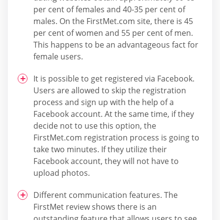
per cent of females and 40-35 per cent of
males. On the FirstMet.com site, there is 45
per cent of women and 55 per cent of men.
This happens to be an advantageous fact for
female users.
It is possible to get registered via Facebook.
Users are allowed to skip the registration
process and sign up with the help of a
Facebook account. At the same time, if they
decide not to use this option, the
FirstMet.com registration process is going to
take two minutes. If they utilize their
Facebook account, they will not have to
upload photos.
Different communication features. The
FirstMet review shows there is an
outstanding feature that allows users to see