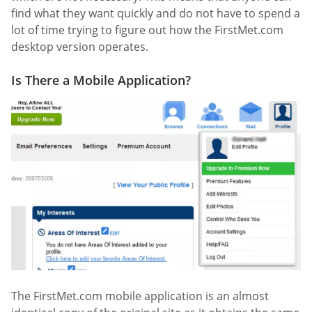
find what they want quickly and do not have to spend a
lot of time trying to figure out how the FirstMet.com
desktop version operates.
Is There a Mobile Application?
The FirstMet.com mobile application is an almost