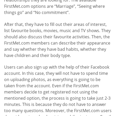
relationships they are looking for. The available
FirstMet.com options are “Marriage”, “Seeing where
things go” and “No commitment”.
After that, they have to fill out their areas of interest,
list favourite books, movies, music and TV shows. They
should also discuss their favourite activities. Then, the
FirstMet.com members can describe their appearance
and say whether they have bad habits, whether they
have children and their body type.
Users can also sign up with the help of their Facebook
account. In this case, they will not have to spend time
on uploading photos, as everything is going to be
taken from the account. Even if the FirstMet.com
members decide to get registered not using the
mentioned option, the process is going to take just 2-3
minutes. This is because they do not have to answer
too many questions. Moreover, the FirstMet.com users