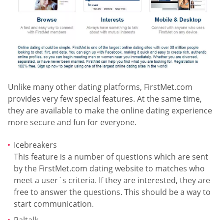
Unlike many other dating platforms, FirstMet.com
provides very few special features. At the same time,
they are available to make the online dating experience
more secure and fun for everyone.
Icebreakers
This feature is a number of questions which are sent
by the FirstMet.com dating website to matches who
meet a user`s criteria. If they are interested, they are
free to answer the questions. This should be a way to
start communication.