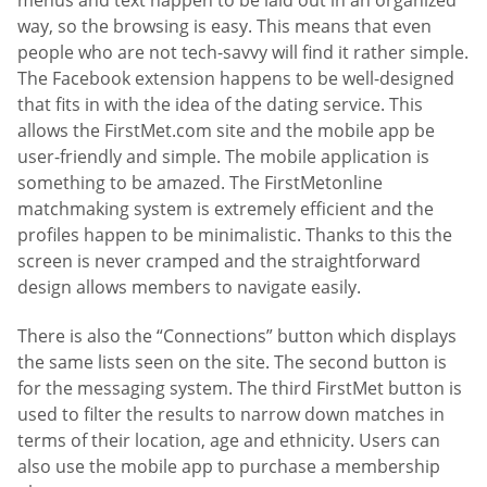
menus and text happen to be laid out in an organized
way, so the browsing is easy. This means that even
people who are not tech-savvy will find it rather simple.
The Facebook extension happens to be well-designed
that fits in with the idea of the dating service. This
allows the FirstMet.com site and the mobile app be
user-friendly and simple. The mobile application is
something to be amazed. The FirstMetonline
matchmaking system is extremely efficient and the
profiles happen to be minimalistic. Thanks to this the
screen is never cramped and the straightforward
design allows members to navigate easily.
There is also the “Connections” button which displays
the same lists seen on the site. The second button is
for the messaging system. The third FirstMet button is
used to filter the results to narrow down matches in
terms of their location, age and ethnicity. Users can
also use the mobile app to purchase a membership