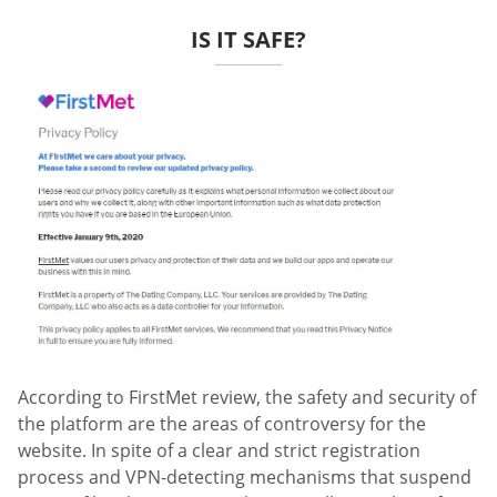
IS IT SAFE?
According to FirstMet review, the safety and security of
the platform are the areas of controversy for the
website. In spite of a clear and strict registration
process and VPN-detecting mechanisms that suspend