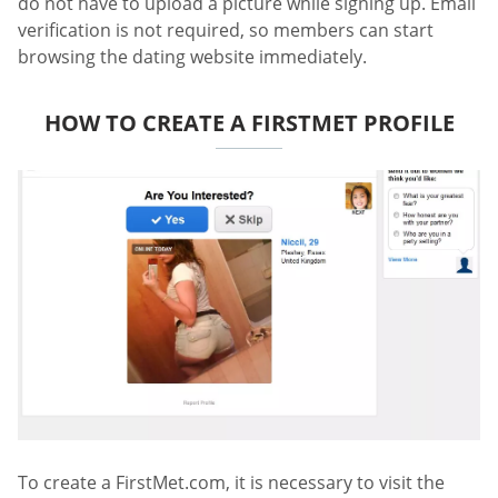
do not have to upload a picture while signing up. Email
verification is not required, so members can start
browsing the dating website immediately.
HOW TO CREATE A FIRSTMET PROFILE
To create a FirstMet.com, it is necessary to visit the