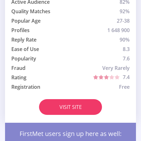
Active Audience
82%
Quality Matches
92%
Popular Age
27-38
Profiles
1 648 900
Reply Rate
90%
Ease of Use
8.3
Popularity
7.6
Fraud
Very Rarely
7.4
Rating
Registration
Free
VISIT SITE
FirstMet users sign up here as well: