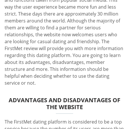
way the user experience became more fun and less
strict. These days there are approximately 30 million
members around the world. Although the majority of
them are willing to find a partner for serious
relationships, the website now welcomes users who
are looking for casual dating and friendship. The
FirstMet review will provide you with more information
regarding this dating platform. You are going to learn
about its advantages, disadvantages, member
structure and more. This information should be
helpful when deciding whether to use the dating
service or not.
ADVANTAGES AND DISADVANTAGES OF
THE WEBSITE
The FirstMet dating platform is considered to be a top
service because the number of its users are more than