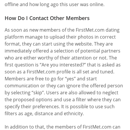
offline and how long ago this user was online.
How Do I Contact Other Members
As soon as new members of the FirstMet.com dating
platform manage to upload their photos in correct
format, they can start using the website. They are
immediately offered a selection of potential partners
who are either worthy of their attention or not. The
first question is “Are you interested?” that is asked as
soon as a FirstMet.com profile is all set and tuned.
Members are free to go for “yes” and start
communication or they can ignore the offered person
by selecting “skip”. Users are also allowed to neglect
the proposed options and use a filter where they can
specify their preferences. It is possible to use such
filters as age, distance and ethnicity.
In addition to that, the members of FirstMet.com can