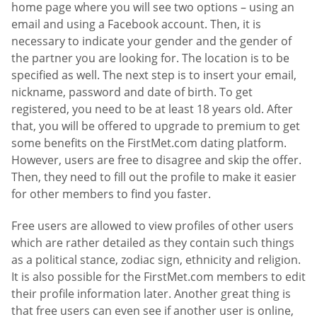
home page where you will see two options – using an
email and using a Facebook account. Then, it is
necessary to indicate your gender and the gender of
the partner you are looking for. The location is to be
specified as well. The next step is to insert your email,
nickname, password and date of birth. To get
registered, you need to be at least 18 years old. After
that, you will be offered to upgrade to premium to get
some benefits on the FirstMet.com dating platform.
However, users are free to disagree and skip the offer.
Then, they need to fill out the profile to make it easier
for other members to find you faster.
Free users are allowed to view profiles of other users
which are rather detailed as they contain such things
as a political stance, zodiac sign, ethnicity and religion.
It is also possible for the FirstMet.com members to edit
their profile information later. Another great thing is
that free users can even see if another user is online,