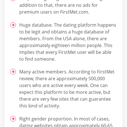
addition to that, there are no ads for
premium users on FirstMet.com.
Huge database. The dating platform happens
to be legit and obtains a huge database of
members. From the USA alone, there are
approximately eighteen million people. This
implies that every FirstMet user will be able
to find someone.
Many active members. According to FirstMet
review, there are approximately 500,000
users who are active every week. One can
expect this platform to be more active, but
there are very few sites that can guarantee
this kind of activity.
Right gender proportion. In most of cases,
dating websites obtain approximately 60-65