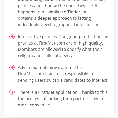
profiles and choose the ones they like. It
happens to be similar to Tinder, but it
obtains a deeper approach to letting
individuals view biographical information.
Informative profiles. The good part is that the
profiles at FirstMet.com are of high quality.
Members are allowed to specify what their
religion and political views are.
Advanced matching system. This
FirstMet.com feature is responsible for
sending users suitable candidates to interact.
There is a FirstMet application. Thanks to this
the process of looking for a partner is even
more convenient.