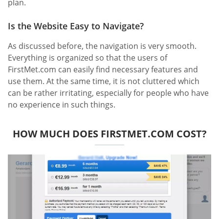
plan.
Is the Website Easy to Navigate?
As discussed before, the navigation is very smooth.
Everything is organized so that the users of
FirstMet.com can easily find necessary features and
use them. At the same time, it is not cluttered which
can be rather irritating, especially for people who have
no experience in such things.
HOW MUCH DOES FIRSTMET.COM COST?