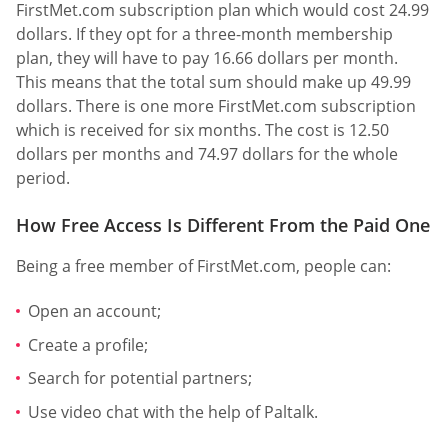
FirstMet.com subscription plan which would cost 24.99
dollars. If they opt for a three-month membership
plan, they will have to pay 16.66 dollars per month.
This means that the total sum should make up 49.99
dollars. There is one more FirstMet.com subscription
which is received for six months. The cost is 12.50
dollars per months and 74.97 dollars for the whole
period.
How Free Access Is Different From the Paid One
Being a free member of FirstMet.com, people can:
Open an account;
Create a profile;
Search for potential partners;
Use video chat with the help of Paltalk.