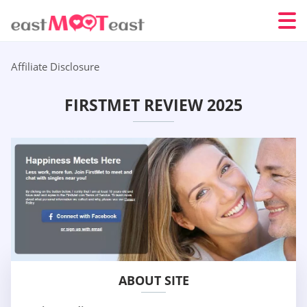
Affiliate Disclosure
FIRSTMET REVIEW 2025
ABOUT SITE