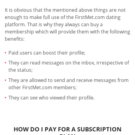
It is obvious that the mentioned above things are not
enough to make full use of the FirstMet.com dating
platform. That is why they always can buy a
membership which will provide them with the following
benefits:
Paid users can boost their profile;
They can read messages on the inbox, irrespective of
the status;
They are allowed to send and receive messages from
other FirstMet.com members;
They can see who viewed their profile.
HOW DO I PAY FOR A SUBSCRIPTION