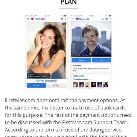
PLAN
FirstMet.com does not limit the payment options. At
the same time, it is better to make use of bank cards
for this purpose. The rest of the payment options need
to be discussed with the FirstMet.com Support Team.
According to the terms of use of the dating service,
users agree to make a payment with the help of their