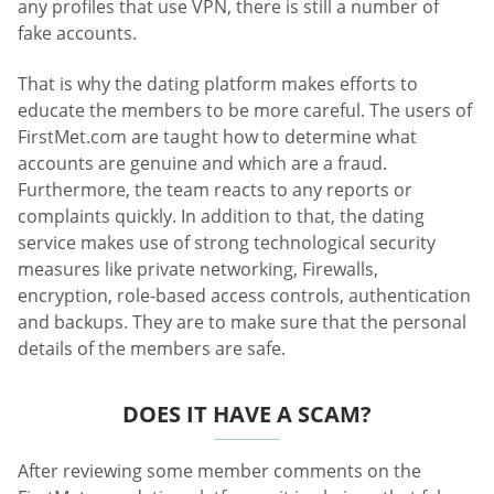
any profiles that use VPN, there is still a number of
fake accounts.
That is why the dating platform makes efforts to
educate the members to be more careful. The users of
FirstMet.com are taught how to determine what
accounts are genuine and which are a fraud.
Furthermore, the team reacts to any reports or
complaints quickly. In addition to that, the dating
service makes use of strong technological security
measures like private networking, Firewalls,
encryption, role-based access controls, authentication
and backups. They are to make sure that the personal
details of the members are safe.
DOES IT HAVE A SCAM?
After reviewing some member comments on the