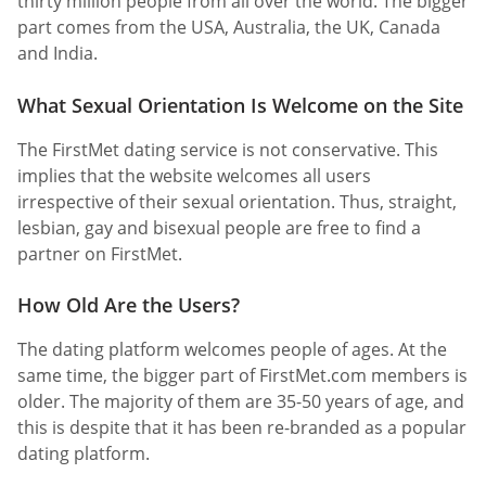
thirty million people from all over the world. The bigger
part comes from the USA, Australia, the UK, Canada
and India.
What Sexual Orientation Is Welcome on the Site
The FirstMet dating service is not conservative. This
implies that the website welcomes all users
irrespective of their sexual orientation. Thus, straight,
lesbian, gay and bisexual people are free to find a
partner on FirstMet.
How Old Are the Users?
The dating platform welcomes people of ages. At the
same time, the bigger part of FirstMet.com members is
older. The majority of them are 35-50 years of age, and
this is despite that it has been re-branded as a popular
dating platform.