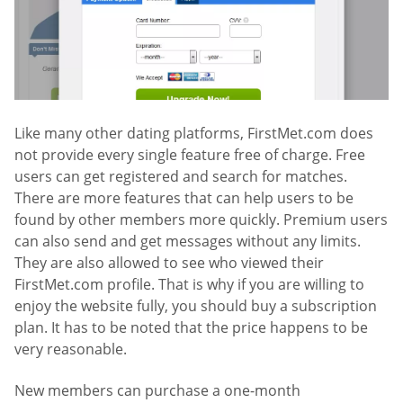
Like many other dating platforms, FirstMet.com does
not provide every single feature free of charge. Free
users can get registered and search for matches.
There are more features that can help users to be
found by other members more quickly. Premium users
can also send and get messages without any limits.
They are also allowed to see who viewed their
FirstMet.com profile. That is why if you are willing to
enjoy the website fully, you should buy a subscription
plan. It has to be noted that the price happens to be
very reasonable.
New members can purchase a one-month