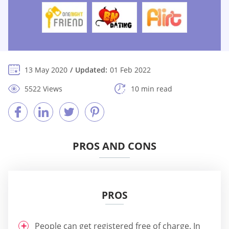
13 May 2020
Updated:
01 Feb 2022
5522 Views
10 min read
PROS AND CONS
PROS
People can get registered free of charge. In