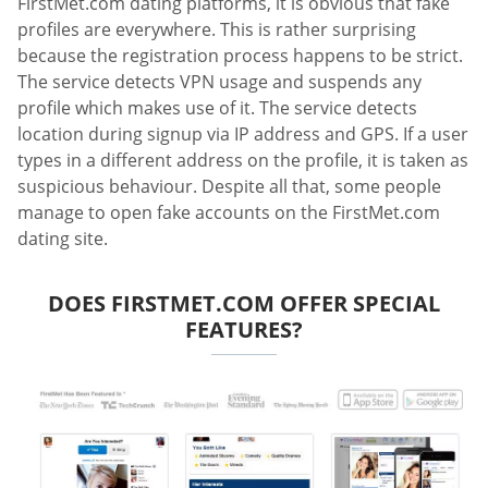
FirstMet.com dating platforms, it is obvious that fake
profiles are everywhere. This is rather surprising
because the registration process happens to be strict.
The service detects VPN usage and suspends any
profile which makes use of it. The service detects
location during signup via IP address and GPS. If a user
types in a different address on the profile, it is taken as
suspicious behaviour. Despite all that, some people
manage to open fake accounts on the FirstMet.com
dating site.
DOES FIRSTMET.COM OFFER SPECIAL
FEATURES?