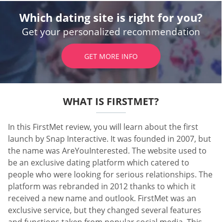
Which dating site is right for you?
Get your personalized recommendation
GET MORE INFO
WHAT IS FIRSTMET?
In this FirstMet review, you will learn about the first
launch by Snap Interactive. It was founded in 2007, but
the name was AreYouInterested. The website used to
be an exclusive dating platform which catered to
people who were looking for serious relationships. The
platform was rebranded in 2012 thanks to which it
received a new name and outlook. FirstMet was an
exclusive service, but they changed several features
and functions taken from popular social media. This