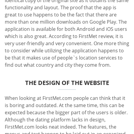
identical copy of the original site as it obtains the same
functionality and layout. The proof that the app is
great to use happens to be the fact that there are
more than one million downloads on Google Play. The
application is available for both Android and iOS users
which is also great. According to FirstMet review, it is
very user-friendly and very convenient. One more thing
to consider while utilizing the application happens to
be that it makes use of people`s location services to
find out what country and city they come from.
THE DESIGN OF THE WEBSITE
When looking at FirstMet.com people can think that it
is boring and outdated. At the same time, this can be
expected because the bigger part of the users is older.
Although the dating platform lacks in design,
FirstMet.com looks neat indeed. The features, the