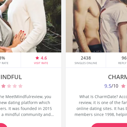
8%
4.6
2438
9
Y RATE
VISIT RATE
SINGLES ONLINE
REPLY
INDFUL
CHAR
9.5
/10
the MeetMindfulreview, you
What Is CharmDate? Acc
 new dating platform which
review, it is one of the 
ers. It was founded in 2015
online dating sites. It ha
d a mindful community and
members since 1998, helpin
 not only for love but for
online to create lasting 
re going to understand what
website is owned and mana