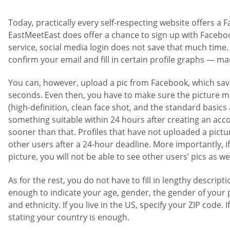
Today, practically every self-respecting website offers a 
EastMeetEast does offer a chance to sign up with Facebook
service, social media login does not save that much time. Y
confirm your email and fill in certain profile graphs — ma
You can, however, upload a pic from Facebook, which save
seconds. Even then, you have to make sure the picture me
(high-definition, clean face shot, and the standard basics
something suitable within 24 hours after creating an acc
sooner than that. Profiles that have not uploaded a pictu
other users after a 24-hour deadline. More importantly, i
picture, you will not be able to see other users’ pics as wel
As for the rest, you do not have to fill in lengthy descriptio
enough to indicate your age, gender, the gender of your 
and ethnicity. If you live in the US, specify your ZIP code. I
stating your country is enough.