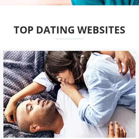
TOP DATING WEBSITES