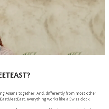
EETEAST?
oung Asians together. And, differently from most other
EastMeetEast, everything works like a Swiss clock.