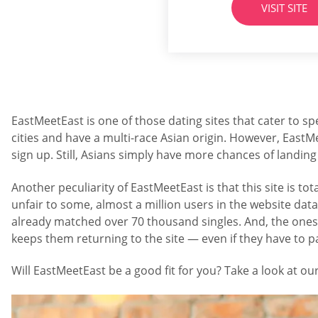
VISIT SITE
one can expect fro
EastMeetEast is one of those dating sites that cater to spe
cities and have a multi-race Asian origin. However, EastM
sign up. Still, Asians simply have more chances of landing 
Another peculiarity of EastMeetEast is that this site is
unfair to some, almost a million users in the website da
already matched over 70 thousand singles. And, the ones s
keeps them returning to the site — even if they have to 
Will EastMeetEast be a good fit for you? Take a look at our