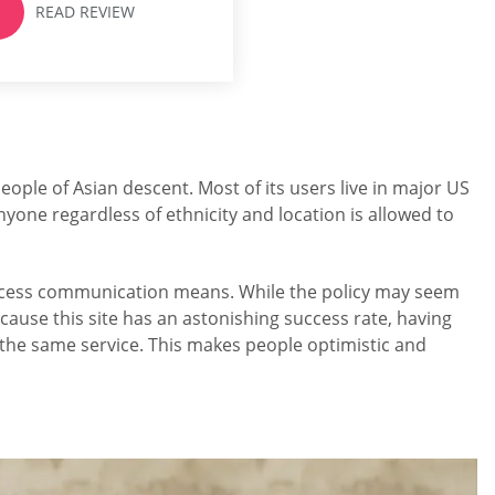
READ REVIEW
popular dating services,
ChLove,...
people of Asian descent. Most of its users live in major US
yone regardless of ethnicity and location is allowed to
o access communication means. While the policy may seem
ause this site has an astonishing success rate, having
h the same service. This makes people optimistic and