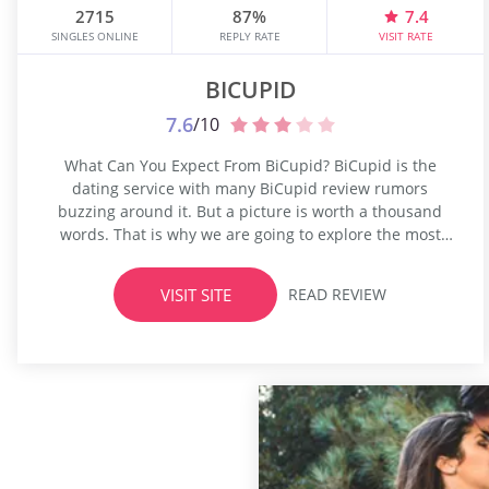
2715
87%
7.4
SINGLES ONLINE
REPLY RATE
VISIT RATE
BICUPID
7.6
/10
What Can You Expect From BiCupid? BiCupid is the
dating service with many BiCupid review rumors
buzzing around it. But a picture is worth a thousand
words. That is why we are going to explore the most
talked-about dating hookup in our BiCupid review.
BiCupid takes a significant share on the market of
VISIT SITE
READ REVIEW
online dating sites. It conquered bisexual's heart...