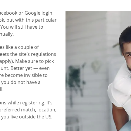
Facebook or Google login.
, but with this particular
ou will still have to
nually.
s like a couple of
ets the site’s regulations
 apply). Make sure to pick
ount. Better yet — even
re become invisible to
f you do not have a
l.
ns while registering. It’s
preferred match, location,
f you live outside the US,