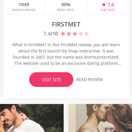
1049
90%
7.6
SINGLES ONLINE
REPLY RATE
VISIT RATE
FIRSTMET
7.4
/10
What Is FirstMet? In this FirstMet review, you will learn
about the first launch by Snap Interactive. It was
founded in 2007, but the name was AreYouInterested.
The website used to be an exclusive dating platform
which catered to people who were looking for serious
relationships. The platform was rebranded in 2012
VISIT SITE
READ REVIEW
thanks to which it received a new name...