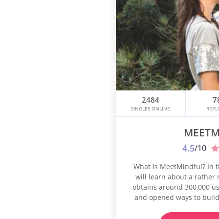
2484
7
SINGLES ONLINE
REPL
MEETM
4.5
/10
What Is MeetMindful? In 
will learn about a rather
obtains around 300,000 us
and opened ways to buil
bring its users together
friendship as well. You a