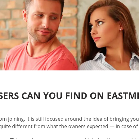
ERS CAN YOU FIND ON EASTM
rom joining, it is still focused around the idea of bringing y
quite different from what the owners expected — in case of 