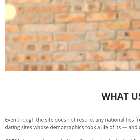
WHAT US
Even though the site does not restrict any nationalities f
dating sites whose demographics took a life of its — and 