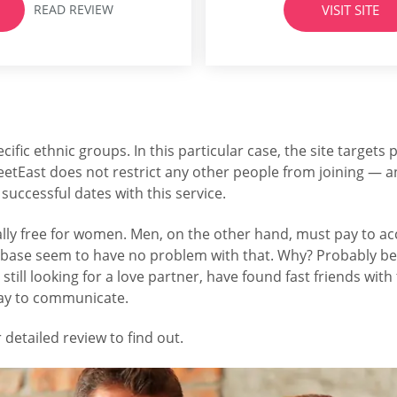
READ REVIEW
VISIT SITE
m the website the...
the company behind many 
including 
cific ethnic groups. In this particular case, the site targets 
eetEast does not restrict any other people from joining — an
successful dates with this service.
 totally free for women. Men, on the other hand, must pay t
tabase seem to have no problem with that. Why? Probably bec
till looking for a love partner, have found fast friends wit
pay to communicate.
 detailed review to find out.