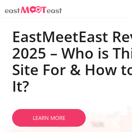
EastMeetEast Re
2025 – Who is Th
Site For & How t
It?
LEARN MORE