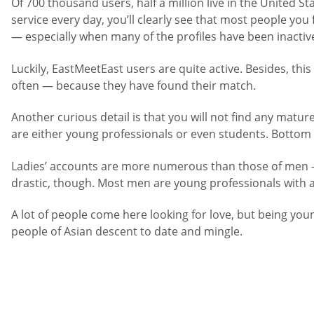
Of 700 thousand users, half a million live in the United 
service every day, you’ll clearly see that most people yo
— especially when many of the profiles have been inactive
Luckily, EastMeetEast users are quite active. Besides, this
often — because they have found their match.
Another curious detail is that you will not find any matu
are either young professionals or even students. Bottom li
Ladies’ accounts are more numerous than those of men 
drastic, though. Most men are young professionals with a
A lot of people come here looking for love, but being you
people of Asian descent to date and mingle.