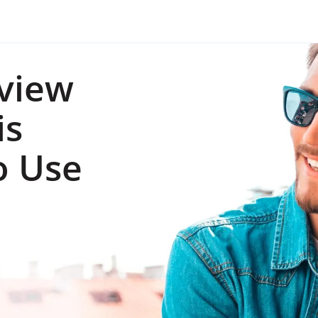
view
is
o Use