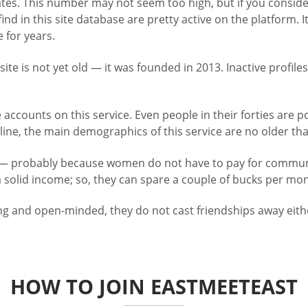
States. This number may not seem too high, but if you consid
u find in this site database are pretty active on the platfo
 for years.
 site is not yet old — it was founded in 2013. Inactive profi
re accounts on this service. Even people in their forties ar
ne, the main demographics of this service are no older than 
— probably because women do not have to pay for communic
 solid income; so, they can spare a couple of bucks per mon
ng and open-minded, they do not cast friendships away eithe
HOW TO JOIN EASTMEETEAST