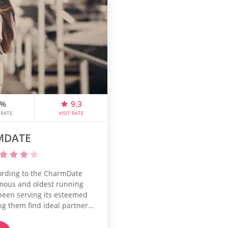
6%
9.3
 RATE
VISIT RATE
MDATE
ording to the CharmDate
famous and oldest running
s been serving its esteemed
g them find ideal partners
relationships. The dating
ged by Qpid Network. It is