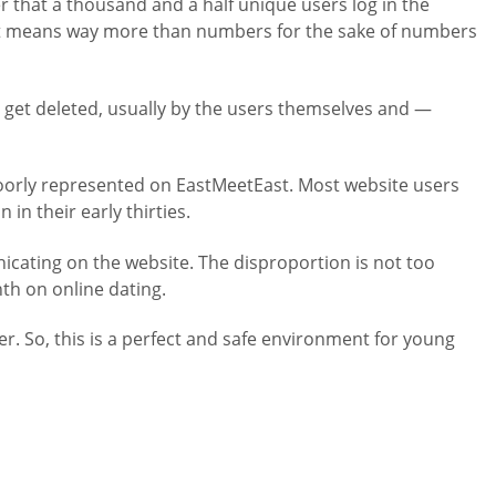
er that a thousand and a half unique users log in the
rm. It means way more than numbers for the sake of numbers
les get deleted, usually by the users themselves and —
e poorly represented on EastMeetEast. Most website users
in their early thirties.
ating on the website. The disproportion is not too
th on online dating.
r. So, this is a perfect and safe environment for young