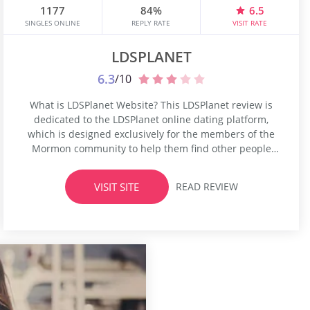
1177
84%
6.5
SINGLES ONLINE
REPLY RATE
VISIT RATE
LDSPLANET
6.3
/10
What is LDSPlanet Website? This LDSPlanet review is
dedicated to the LDSPlanet online dating platform,
which is designed exclusively for the members of the
Mormon community to help them find other people
who share their faith. Mormon people who are
followers of the Latter-day Saints Church can build
VISIT SITE
READ REVIEW
romantic relationships only with a fellow believer, a
Mormon, that’s why they...