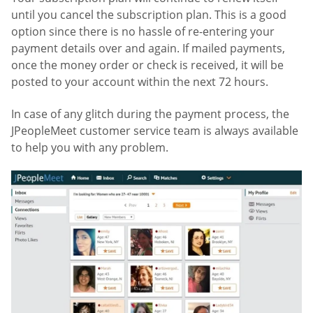
until you cancel the subscription plan. This is a good
option since there is no hassle of re-entering your
payment details over and again. If mailed payments,
once the money order or check is received, it will be
posted to your account within the next 72 hours.
In case of any glitch during the payment process, the
JPeopleMeet customer service team is always available
to help you with any problem.