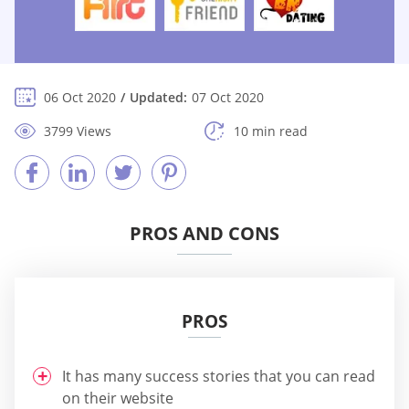
06 Oct 2020
Updated:
07 Oct 2020
3799 Views
10 min read
PROS AND CONS
PROS
It has many success stories that you can read
on their website