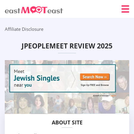
Affiliate Disclosure
JPEOPLEMEET REVIEW 2025
ABOUT SITE