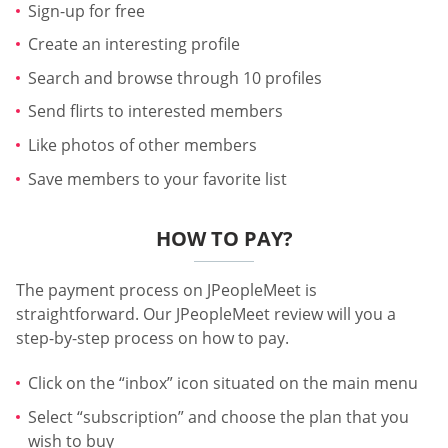
Sign-up for free
Create an interesting profile
Search and browse through 10 profiles
Send flirts to interested members
Like photos of other members
Save members to your favorite list
HOW TO PAY?
The payment process on JPeopleMeet is
straightforward. Our JPeopleMeet review will you a
step-by-step process on how to pay.
Click on the “inbox” icon situated on the main menu
Select “subscription” and choose the plan that you
wish to buy