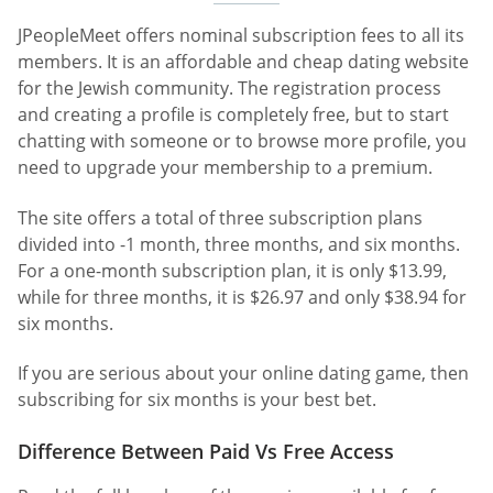
JPeopleMeet offers nominal subscription fees to all its
members. It is an affordable and cheap dating website
for the Jewish community. The registration process
and creating a profile is completely free, but to start
chatting with someone or to browse more profile, you
need to upgrade your membership to a premium.
The site offers a total of three subscription plans
divided into -1 month, three months, and six months.
For a one-month subscription plan, it is only $13.99,
while for three months, it is $26.97 and only $38.94 for
six months.
If you are serious about your online dating game, then
subscribing for six months is your best bet.
Difference Between Paid Vs Free Access