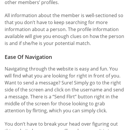
other members’ profiles.
All information about the member is well-sectioned so
that you don’t have to keep searching for more
information about a person. The profile information
available will give you enough clues on how the person
is and if she/he is your potential match.
Ease Of Navigation
Navigating through the website is easy and fun. You
will find what you are looking for right in front of you.
Want to send a message? Sure! Simply go to the right
side of the screen and click on the username and send
a message. There is a “Send Flirt” button right in the
middle of the screen for those looking to grab
attention by flirting, which you can simply click.
You don’t have to break your head over figuring out