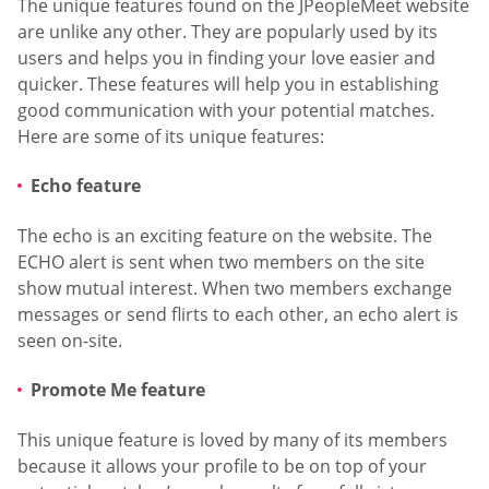
The unique features found on the JPeopleMeet website
are unlike any other. They are popularly used by its
users and helps you in finding your love easier and
quicker. These features will help you in establishing
good communication with your potential matches.
Here are some of its unique features:
Echo feature
The echo is an exciting feature on the website. The
ECHO alert is sent when two members on the site
show mutual interest. When two members exchange
messages or send flirts to each other, an echo alert is
seen on-site.
Promote Me feature
This unique feature is loved by many of its members
because it allows your profile to be on top of your