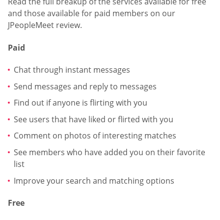
Read the full breakup of the services available for free
and those available for paid members on our
JPeopleMeet review.
Paid
Chat through instant messages
Send messages and reply to messages
Find out if anyone is flirting with you
See users that have liked or flirted with you
Comment on photos of interesting matches
See members who have added you on their favorite
list
Improve your search and matching options
Free