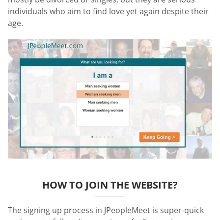
individuals who aim to find love yet again despite their
age.
HOW TO JOIN THE WEBSITE?
The signing up process in JPeopleMeet is super-quick