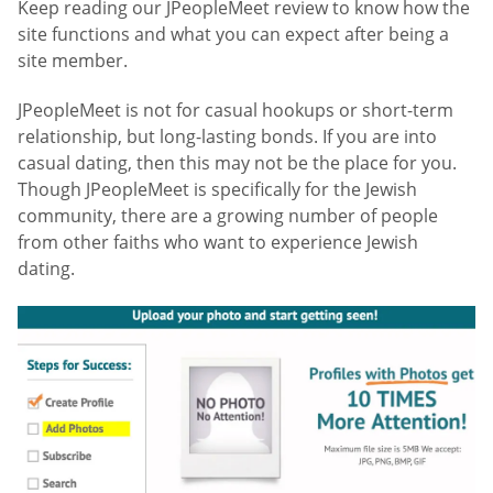
Keep reading our JPeopleMeet review to know how the
site functions and what you can expect after being a
site member.
JPeopleMeet is not for casual hookups or short-term
relationship, but long-lasting bonds. If you are into
casual dating, then this may not be the place for you.
Though JPeopleMeet is specifically for the Jewish
community, there are a growing number of people
from other faiths who want to experience Jewish
dating.