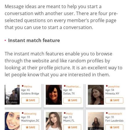
Message ideas are meant to help you start a
conversation with another user. There are four pre-
selected questions on every member’s profile page
that you can use to start a conversation.
Instant match feature
The instant match features enable you to browse
through the website and like random profiles by
looking at their profile picture. It is an excellent way to
let people know that you are interested in them.