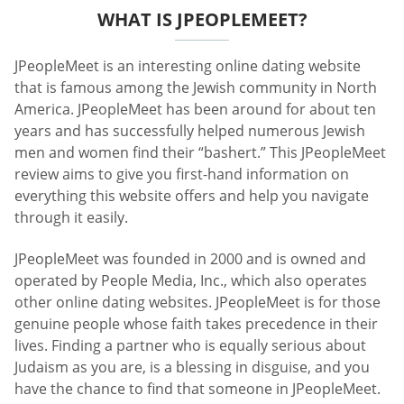
WHAT IS JPEOPLEMEET?
JPeopleMeet is an interesting online dating website
that is famous among the Jewish community in North
America. JPeopleMeet has been around for about ten
years and has successfully helped numerous Jewish
men and women find their “bashert.” This JPeopleMeet
review aims to give you first-hand information on
everything this website offers and help you navigate
through it easily.
JPeopleMeet was founded in 2000 and is owned and
operated by People Media, Inc., which also operates
other online dating websites. JPeopleMeet is for those
genuine people whose faith takes precedence in their
lives. Finding a partner who is equally serious about
Judaism as you are, is a blessing in disguise, and you
have the chance to find that someone in JPeopleMeet.