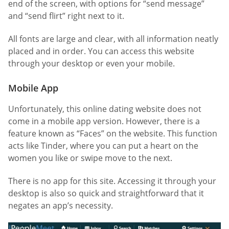
end of the screen, with options for “send message”
and “send flirt” right next to it.
All fonts are large and clear, with all information neatly
placed and in order. You can access this website
through your desktop or even your mobile.
Mobile App
Unfortunately, this online dating website does not
come in a mobile app version. However, there is a
feature known as “Faces” on the website. This function
acts like Tinder, where you can put a heart on the
women you like or swipe move to the next.
There is no app for this site. Accessing it through your
desktop is also so quick and straightforward that it
negates an app’s necessity.