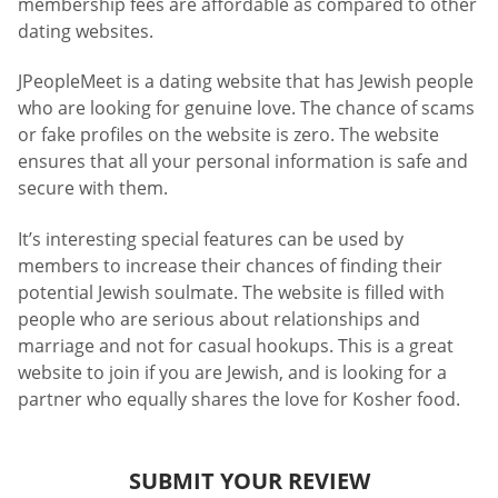
membership fees are affordable as compared to other
dating websites.
JPeopleMeet is a dating website that has Jewish people
who are looking for genuine love. The chance of scams
or fake profiles on the website is zero. The website
ensures that all your personal information is safe and
secure with them.
It’s interesting special features can be used by
members to increase their chances of finding their
potential Jewish soulmate. The website is filled with
people who are serious about relationships and
marriage and not for casual hookups. This is a great
website to join if you are Jewish, and is looking for a
partner who equally shares the love for Kosher food.
SUBMIT YOUR REVIEW