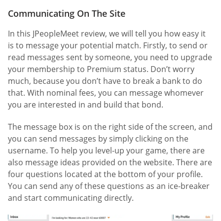
Communicating On The Site
In this JPeopleMeet review, we will tell you how easy it
is to message your potential match. Firstly, to send or
read messages sent by someone, you need to upgrade
your membership to Premium status. Don’t worry
much, because you don’t have to break a bank to do
that. With nominal fees, you can message whomever
you are interested in and build that bond.
The message box is on the right side of the screen, and
you can send messages by simply clicking on the
username. To help you level-up your game, there are
also message ideas provided on the website. There are
four questions located at the bottom of your profile.
You can send any of these questions as an ice-breaker
and start communicating directly.