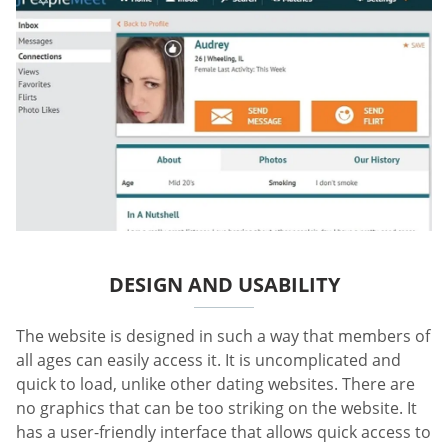
DESIGN AND USABILITY
The website is designed in such a way that members of
all ages can easily access it. It is uncomplicated and
quick to load, unlike other dating websites. There are
no graphics that can be too striking on the website. It
has a user-friendly interface that allows quick access to