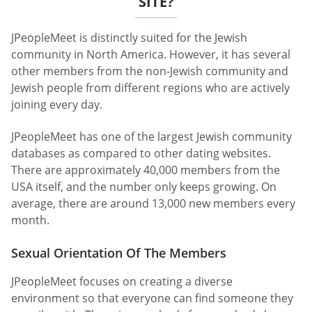
SITE?
JPeopleMeet is distinctly suited for the Jewish
community in North America. However, it has several
other members from the non-Jewish community and
Jewish people from different regions who are actively
joining every day.
JPeopleMeet has one of the largest Jewish community
databases as compared to other dating websites.
There are approximately 40,000 members from the
USA itself, and the number only keeps growing. On
average, there are around 13,000 new members every
month.
Sexual Orientation Of The Members
JPeopleMeet focuses on creating a diverse
environment so that everyone can find someone they