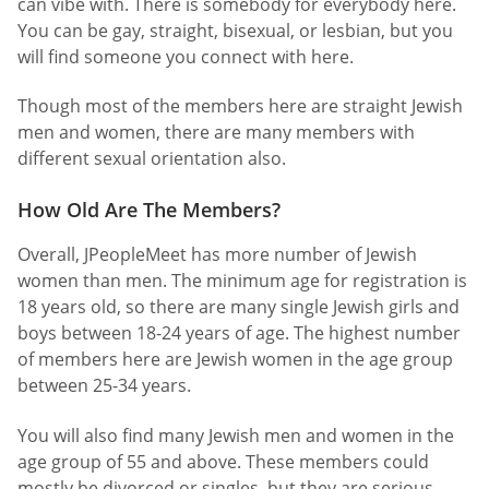
can vibe with. There is somebody for everybody here.
You can be gay, straight, bisexual, or lesbian, but you
will find someone you connect with here.
Though most of the members here are straight Jewish
men and women, there are many members with
different sexual orientation also.
How Old Are The Members?
Overall, JPeopleMeet has more number of Jewish
women than men. The minimum age for registration is
18 years old, so there are many single Jewish girls and
boys between 18-24 years of age. The highest number
of members here are Jewish women in the age group
between 25-34 years.
You will also find many Jewish men and women in the
age group of 55 and above. These members could
mostly be divorced or singles, but they are serious