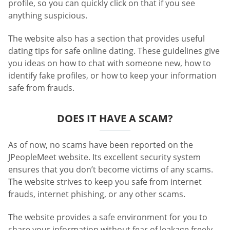
profile, so you can quickly click on that if you see
anything suspicious.
The website also has a section that provides useful
dating tips for safe online dating. These guidelines give
you ideas on how to chat with someone new, how to
identify fake profiles, or how to keep your information
safe from frauds.
DOES IT HAVE A SCAM?
As of now, no scams have been reported on the
JPeopleMeet website. Its excellent security system
ensures that you don’t become victims of any scams.
The website strives to keep you safe from internet
frauds, internet phishing, or any other scams.
The website provides a safe environment for you to
share your information without fear of leakage freely.