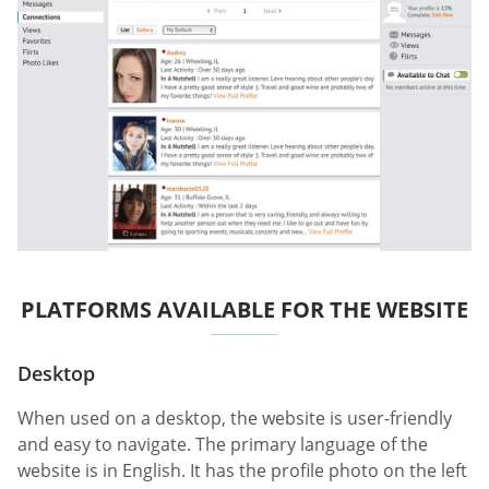
PLATFORMS AVAILABLE FOR THE WEBSITE
Desktop
When used on a desktop, the website is user-friendly
and easy to navigate. The primary language of the
website is in English. It has the profile photo on the left