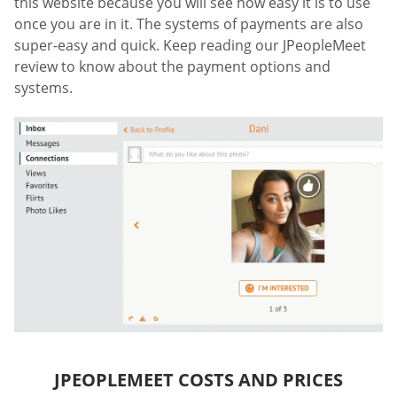
this website because you will see how easy it is to use
once you are in it. The systems of payments are also
super-easy and quick. Keep reading our JPeopleMeet
review to know about the payment options and
systems.
JPEOPLEMEET COSTS AND PRICES