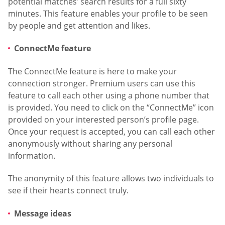
potential matches’ search results for a full sixty
minutes. This feature enables your profile to be seen
by people and get attention and likes.
ConnectMe feature
The ConnectMe feature is here to make your
connection stronger. Premium users can use this
feature to call each other using a phone number that
is provided. You need to click on the “ConnectMe” icon
provided on your interested person’s profile page.
Once your request is accepted, you can call each other
anonymously without sharing any personal
information.
The anonymity of this feature allows two individuals to
see if their hearts connect truly.
Message ideas