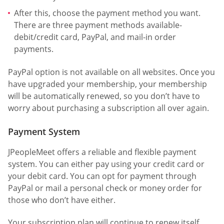
After this, choose the payment method you want.
There are three payment methods available-
debit/credit card, PayPal, and mail-in order
payments.
PayPal option is not available on all websites. Once you
have upgraded your membership, your membership
will be automatically renewed, so you don’t have to
worry about purchasing a subscription all over again.
Payment System
JPeopleMeet offers a reliable and flexible payment
system. You can either pay using your credit card or
your debit card. You can opt for payment through
PayPal or mail a personal check or money order for
those who don’t have either.
Your subscription plan will continue to renew itself