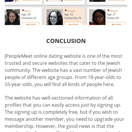
CONCLUSION
JPeopleMeet online dating website is one of the most
trusted and secure websites that cater to the Jewish
community. The website has a vast number of Jewish
people of different age groups. From 18-year-olds to
55-year-olds, you will find all kinds of people here.
The website has well-sectioned information of all
profiles that you can easily access just by signing up.
The signing up is completely free, but if you wish to
message another member, you need to upgrade your
membership. However, the good news is that the