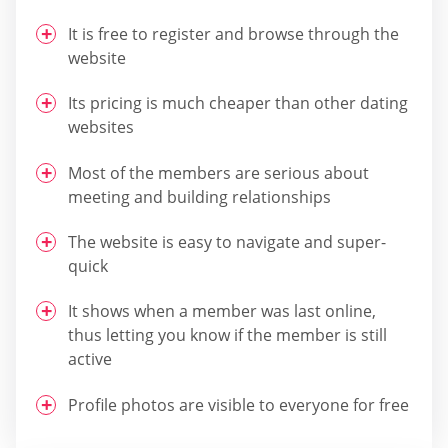
It is free to register and browse through the
website
Its pricing is much cheaper than other dating
websites
Most of the members are serious about
meeting and building relationships
The website is easy to navigate and super-
quick
It shows when a member was last online,
thus letting you know if the member is still
active
Profile photos are visible to everyone for free