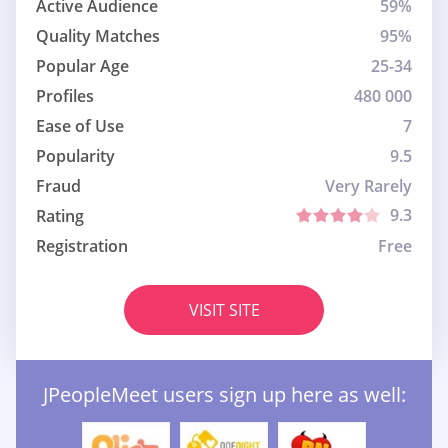
Active Audience
59%
Quality Matches
95%
Popular Age
25-34
Profiles
480 000
Ease of Use
7
Popularity
9.5
Fraud
Very Rarely
9.3
Rating
Registration
Free
VISIT SITE
JPeopleMeet users sign up here as well: