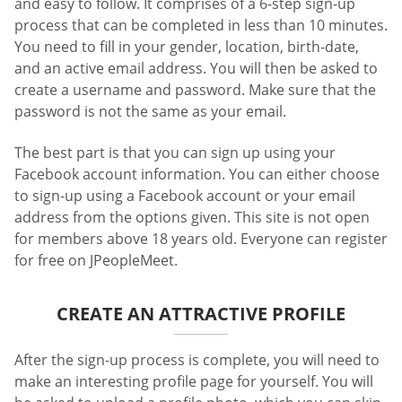
and easy to follow. It comprises of a 6-step sign-up
process that can be completed in less than 10 minutes.
You need to fill in your gender, location, birth-date,
and an active email address. You will then be asked to
create a username and password. Make sure that the
password is not the same as your email.
The best part is that you can sign up using your
Facebook account information. You can either choose
to sign-up using a Facebook account or your email
address from the options given. This site is not open
for members above 18 years old. Everyone can register
for free on JPeopleMeet.
CREATE AN ATTRACTIVE PROFILE
After the sign-up process is complete, you will need to
make an interesting profile page for yourself. You will