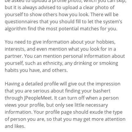
be asked to upload a profile photo, which you can skip,
but it is always advised to upload a clear photo of
yourself to show others how you look. There will be
questionnaires that you should fill to let the system’s
algorithm find the most potential matches for you.
You need to give information about your hobbies,
interests, and even mention what you look for in a
partner. You can mention personal information about
yourself, such as ethnicity, any drinking or smoking
habits you have, and others.
Having a detailed profile will give out the impression
that you are serious about finding your bashert
through JPeopleMeet. It can turn off when a person
views your profile, but only see little necessary
information. Your profile page should exude the type
of person you are, so that you may get more attention
and likes.