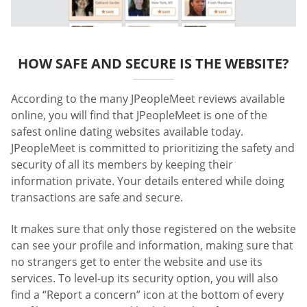
HOW SAFE AND SECURE IS THE WEBSITE?
According to the many JPeopleMeet reviews available
online, you will find that JPeopleMeet is one of the
safest online dating websites available today.
JPeopleMeet is committed to prioritizing the safety and
security of all its members by keeping their
information private. Your details entered while doing
transactions are safe and secure.
It makes sure that only those registered on the website
can see your profile and information, making sure that
no strangers get to enter the website and use its
services. To level-up its security option, you will also
find a “Report a concern” icon at the bottom of every