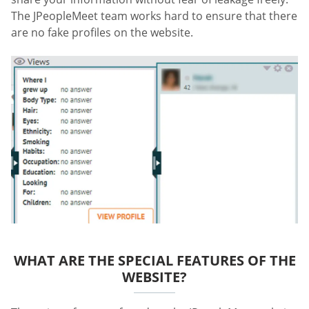
The JPeopleMeet team works hard to ensure that there
are no fake profiles on the website.
WHAT ARE THE SPECIAL FEATURES OF THE
WEBSITE?