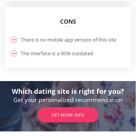
CONS
There is no mobile app version of this site
The interface is a little outdated
Which dating site is right for you?
Get your personalized recommendation
GET MORE INFO