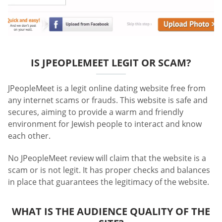
IS JPEOPLEMEET LEGIT OR SCAM?
JPeopleMeet is a legit online dating website free from
any internet scams or frauds. This website is safe and
secures, aiming to provide a warm and friendly
environment for Jewish people to interact and know
each other.
No JPeopleMeet review will claim that the website is a
scam or is not legit. It has proper checks and balances
in place that guarantees the legitimacy of the website.
WHAT IS THE AUDIENCE QUALITY OF THE